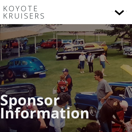
KOYOTE
KRUISERS
Sponsor
Information