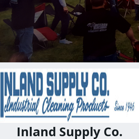
Inland Supply Co.