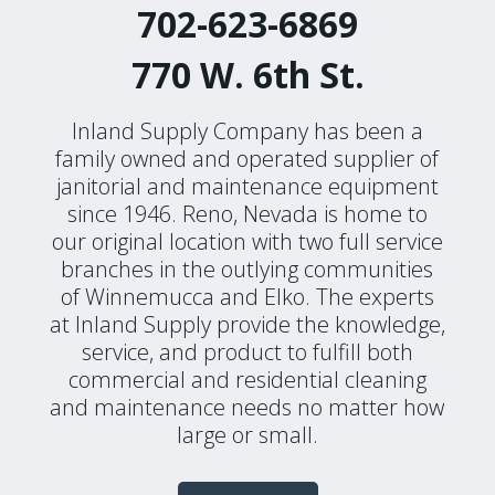
702-623-6869
770 W. 6th St.
Inland Supply Company has been a
family owned and operated supplier of
janitorial and maintenance equipment
since 1946. Reno, Nevada is home to
our original location with two full service
branches in the outlying communities
of Winnemucca and Elko. The experts
at Inland Supply provide the knowledge,
service, and product to fulfill both
commercial and residential cleaning
and maintenance needs no matter how
large or small.