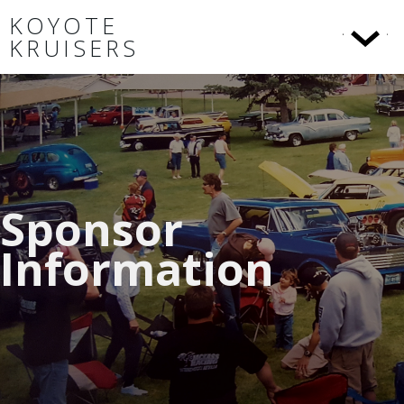
KOYOTE
KRUISERS
Sponsor
Information