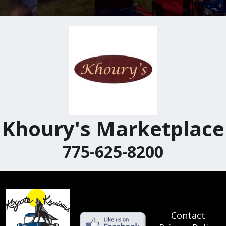
Khoury's Marketplace
775-625-8200
Contact