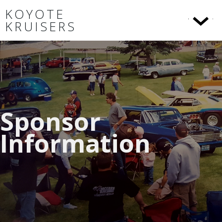
KOYOTE
KRUISERS
Sponsor
Information