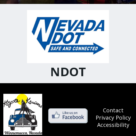
NDOT
Contact
Privacy Policy
Accessibility